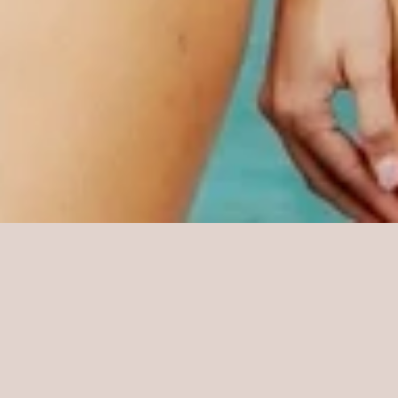
Featured