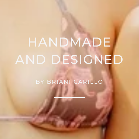
HANDMADE
AND DESIGNED
BY BRIANI CARILLO