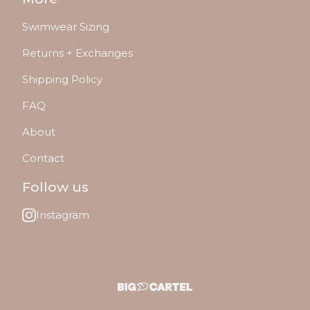
Swimwear Sizing
Returns + Exchanges
Shipping Policy
FAQ
About
Contact
Follow us
Instagram