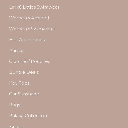
Laʻikū Littles Swimwear
Womenʻs Apparel
Womenʻs Swimwear
Hair Accessories
Pareos
Clutches/ Pouches
Bundle Deals
Key Fobs
Car Sunshade
Bags
Palaka Collection
More