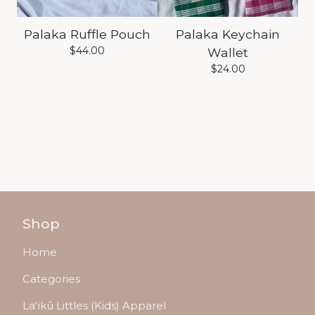
Palaka Ruffle Pouch
Palaka Keychain
$
44.00
Wallet
$
24.00
Shop
Home
Categories
Laʻikū Littles (Kids) Apparel