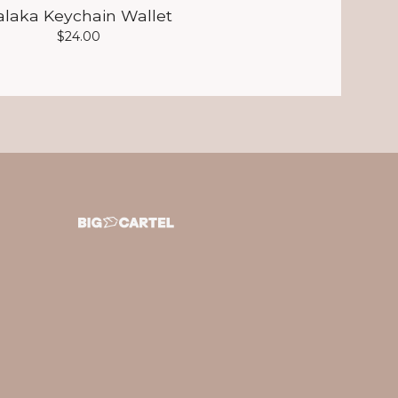
alaka Keychain Wallet
$
24.00