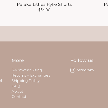
Palaka Littles Rylie Shorts
P
$
34.00
More
Follow us
Swimwear Sizing
Instagram
Returns + Exchanges
el
Shipping Policy
FAQ
About
Contact