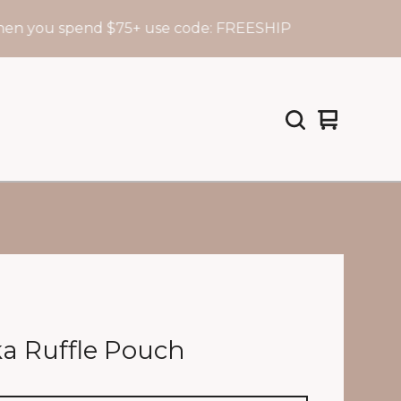
u spend $75+ use code: FREESHIP
View
0
cart
items
a Ruffle Pouch