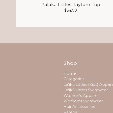
Palaka Littles Taytum Top
$
34.00
Shop
Home
Categories
Laʻikū Littles (Kids) Appar
Laʻikū Littles Swimwear
Womenʻs Apparel
Womenʻs Swimwear
Hair Accessories
Pareos