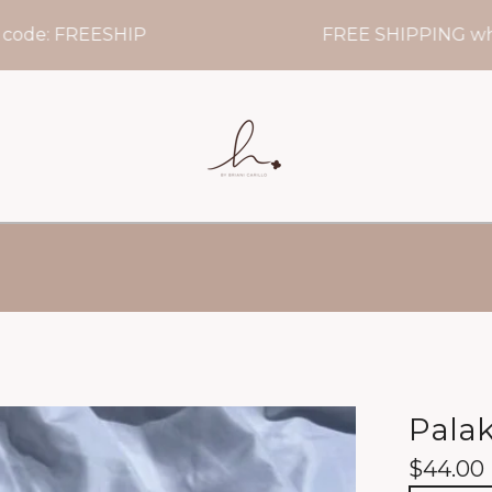
e: FREESHIP
FREE SHIPPING when yo
Palak
$
44.00