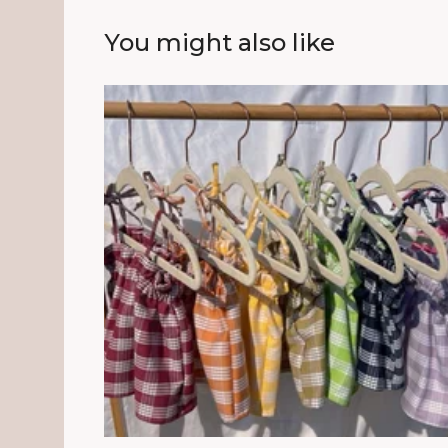
You might also like