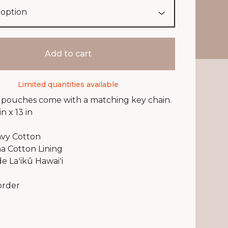
Add to cart
Limited quantities available
r pouches come with a matching key chain.
in x 13 in
vy Cotton
a Cotton Lining
 Laʻikū Hawaiʻi
order