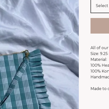
All of ou
Size: 9.25 
Material:
100% Hea
100% Kon
Handmade
Made to 