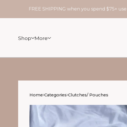
FREE SHIPPING when you spend $75+ use cod
Shop
More
Home
Categories
Clutches/ Pouches