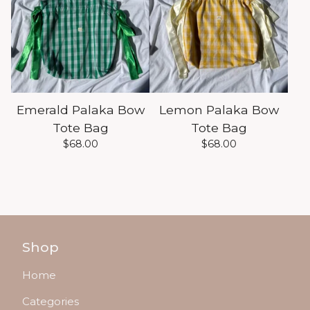
Emerald Palaka Bow
Lemon Palaka Bow
Tote Bag
Tote Bag
$
68.00
$
68.00
Shop
Home
Categories