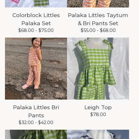
Colorblock Littles
Palaka Littles Taytum
Palaka Set
& Bri Pants Set
$
68.00 -
$
75.00
$
55.00 -
$
68.00
Palaka Littles Bri
Leigh Top
$
78.00
Pants
$
32.00 -
$
42.00