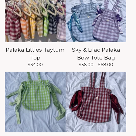
Palaka Littles Taytum
Sky & Lilac Palaka
Top
Bow Tote Bag
$
34.00
$
56.00 -
$
68.00