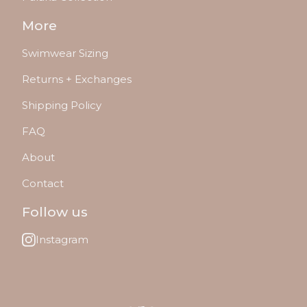
More
Swimwear Sizing
Returns + Exchanges
Shipping Policy
FAQ
About
Contact
Follow us
Instagram