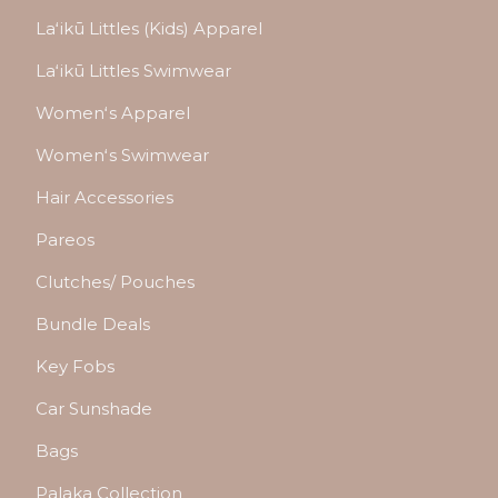
Laʻikū Littles (Kids) Apparel
Laʻikū Littles Swimwear
Womenʻs Apparel
Womenʻs Swimwear
Hair Accessories
Pareos
Clutches/ Pouches
Bundle Deals
Key Fobs
Car Sunshade
Bags
Palaka Collection