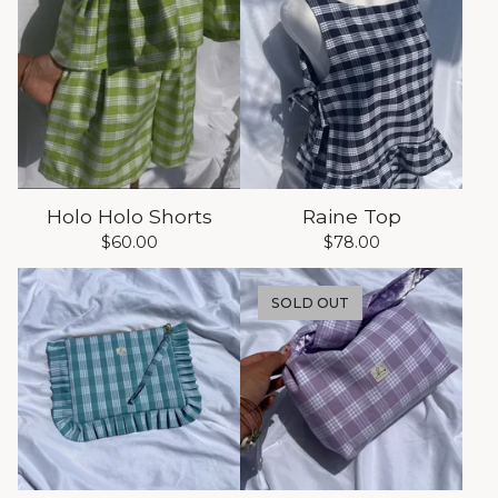
Holo Holo Shorts
Raine Top
$
60.00
$
78.00
SOLD OUT