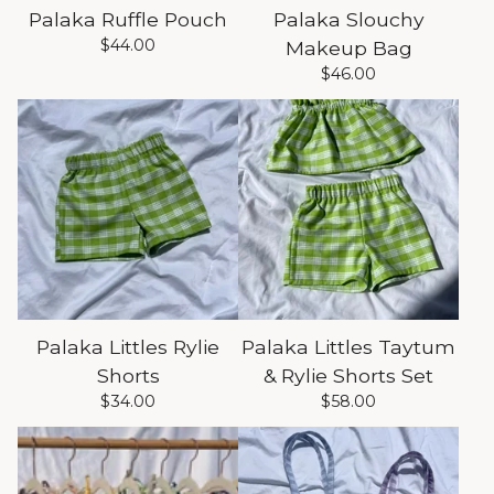
Palaka Ruffle Pouch
Palaka Slouchy
$
44.00
Makeup Bag
$
46.00
Palaka Littles Rylie
Palaka Littles Taytum
Shorts
& Rylie Shorts Set
$
34.00
$
58.00