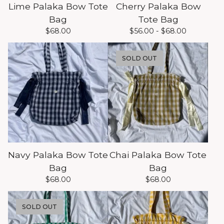
Lime Palaka Bow Tote
Cherry Palaka Bow
Bag
Tote Bag
$
68.00
$
56.00 -
$
68.00
SOLD OUT
Navy Palaka Bow Tote
Chai Palaka Bow Tote
Bag
Bag
$
68.00
$
68.00
SOLD OUT