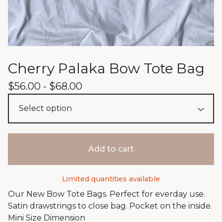
Cherry Palaka Bow Tote Bag
$
56.00 -
$
68.00
Add to cart
Limited quantities available
Our New Bow Tote Bags. Perfect for everday use.
Satin drawstrings to close bag. Pocket on the inside.
Mini Size Dimension