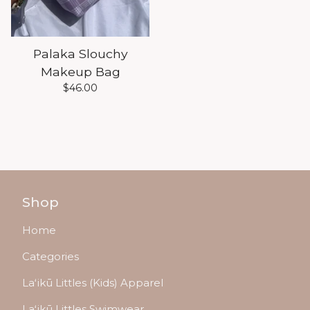
Palaka Slouchy
Makeup Bag
$
46.00
Shop
Home
Categories
Laʻikū Littles (Kids) Apparel
Laʻikū Littles Swimwear