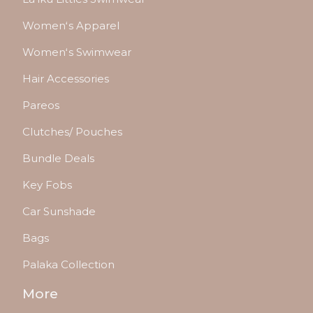
Womenʻs Apparel
Womenʻs Swimwear
Hair Accessories
Pareos
Clutches/ Pouches
Bundle Deals
Key Fobs
Car Sunshade
Bags
Palaka Collection
More