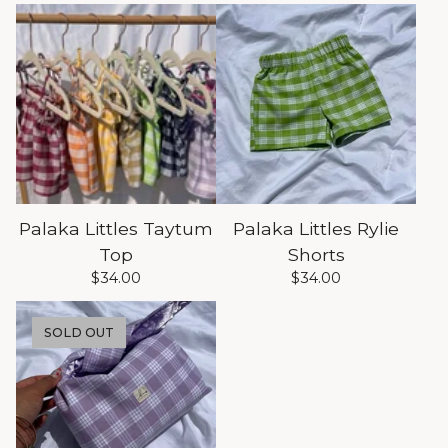
Palaka Littles Taytum
Palaka Littles Rylie
Top
Shorts
$
34.00
$
34.00
SOLD OUT