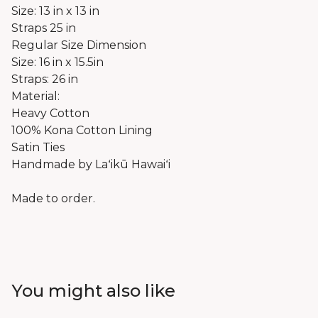
Size: 13 in x 13 in
Straps 25 in
Regular Size Dimension
Size: 16 in x 15.5in
Straps: 26 in
Material:
Heavy Cotton
100% Kona Cotton Lining
Satin Ties
Handmade by Laʻikū Hawaiʻi
Made to order.
You might also like