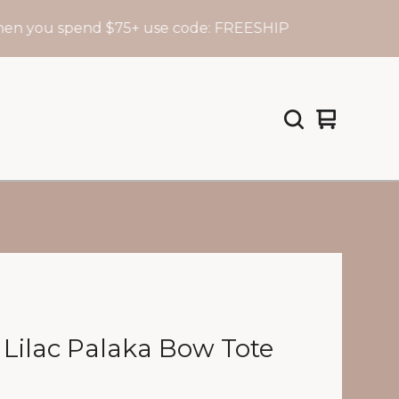
u spend $75+ use code: FREESHIP
F
View
0
cart
items
 Lilac Palaka Bow Tote