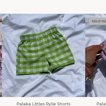
SOLD O
Palaka Littles Rylie Shorts
Pal