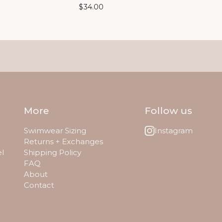
$
34.00
More
Follow us
Swimwear Sizing
Instagram
Returns + Exchanges
el
Shipping Policy
FAQ
About
Contact