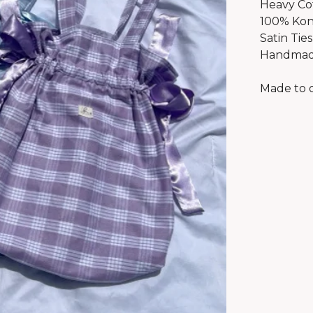
Heavy Co
100% Kon
Satin Ties
Handmade
Made to o