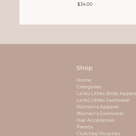
$
34.00
Shop
Home
Categories
Laʻikū Littles (Kids) Appar
Laʻikū Littles Swimwear
Womenʻs Apparel
Womenʻs Swimwear
Hair Accessories
Pareos
Clutches/ Pouches