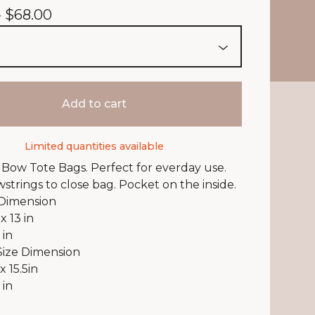
-
$
68.00
Add to cart
Limited quantities available
Bow Tote Bags. Perfect for everday use.
wstrings to close bag. Pocket on the inside.
 Dimension
 x 13 in
 in
Size Dimension
 x 15.5in
 in