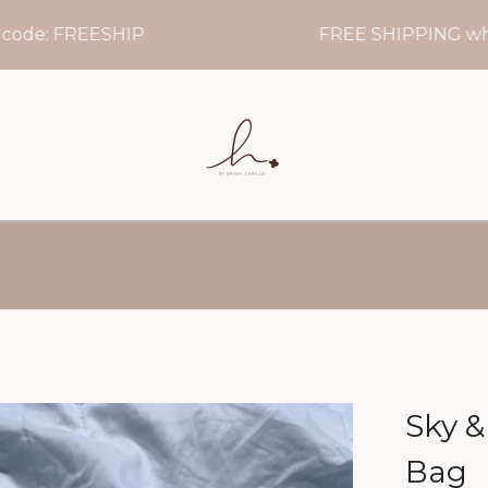
: FREESHIP
FREE SHIPPING when yo
Sky &
Bag