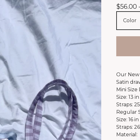
$
56.00 
Our New 
Satin dra
Mini Size
Size: 13 in
Straps: 25
Regular 
Size: 16 in
Straps: 26
Material: