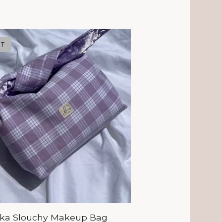
UT
aka Slouchy Makeup Bag