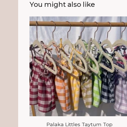
You might also like
Palaka Littles Taytum Top