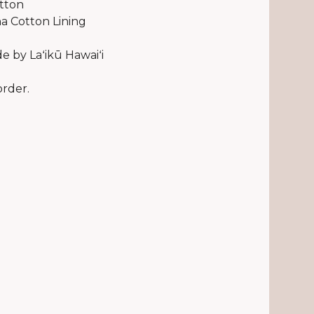
tton
a Cotton Lining
 by Laʻikū Hawaiʻi
rder.