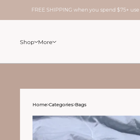
FREE SHIPPING when you spend $75+ use code
Shop
More
Home
Categories
Bags