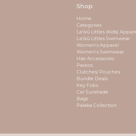
Shop
Home
Categories
Laʻikū Littles (Kids) Appar
Laʻikū Littles Swimwear
Womenʻs Apparel
Womenʻs Swimwear
Hair Accessories
Pareos
Clutches/ Pouches
Bundle Deals
Key Fobs
Car Sunshade
Bags
Palaka Collection