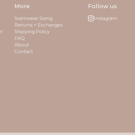
More
Follow us
Swimwear Sizing
Instagram
Returns + Exchanges
el
Shipping Policy
FAQ
About
Contact