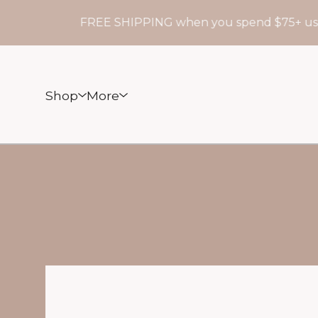
FREE SHIPPING when you spend $75+ use
Shop
More