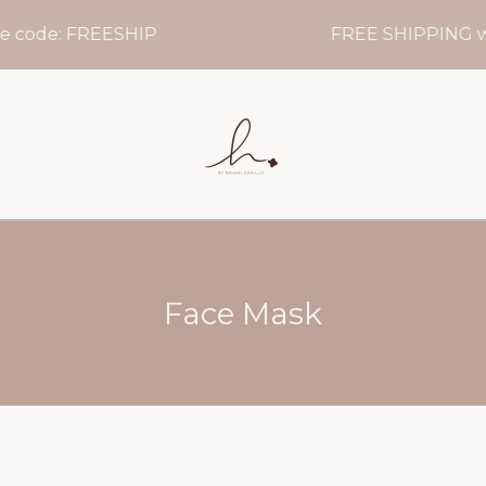
 code: FREESHIP
FREE SHIPPING wh
Face Mask