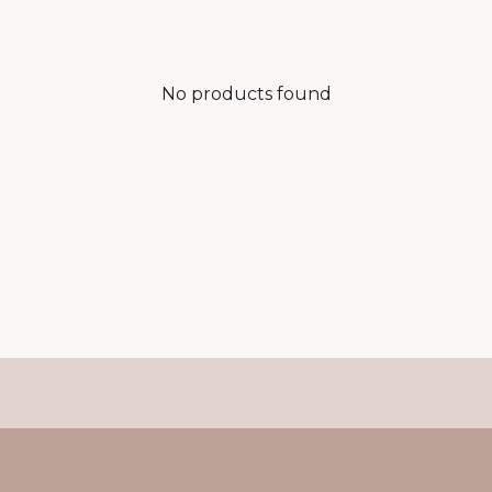
No products found