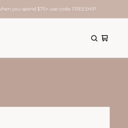
en you spend $75+ use code: FREESHIP
View
0
cart
items