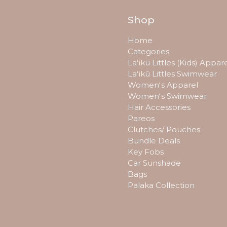
Shop
Home
Categories
Laʻikū Littles (Kids) Appar
Laʻikū Littles Swimwear
Womenʻs Apparel
Womenʻs Swimwear
Hair Accessories
Pareos
Clutches/ Pouches
Bundle Deals
Key Fobs
Car Sunshade
Bags
Palaka Collection