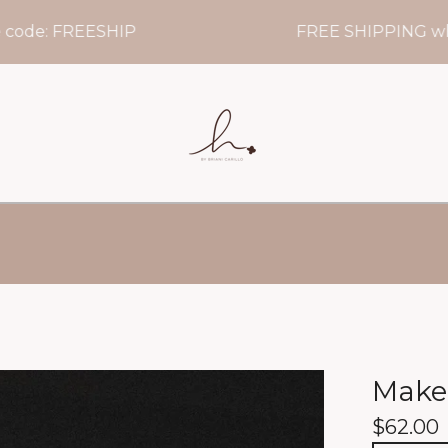
e: FREESHIP
FREE SHIPPING when y
Make
$
62.00