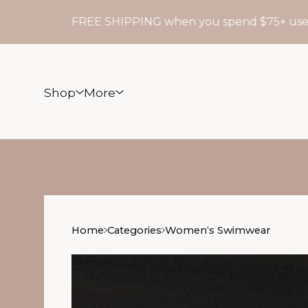
FREE SHIPPING when you spend $75+ use cod
Shop
More
Home
Categories
Womenʻs Swimwear