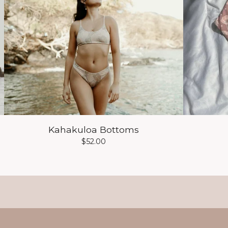
Kahakuloa Bottoms
$
52.00