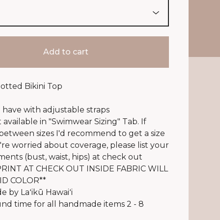
Add to cart
notted Bikini Top
 have with adjustable straps
t available in "Swimwear Sizing" Tab. If
 between sizes I'd recommend to get a size
u're worried about coverage, please list your
nts (bust, waist, hips) at check out
RINT AT CHECK OUT INSIDE FABRIC WILL
ID COLOR**
 by Laʻikū Hawaiʻi
d time for all handmade items 2 - 8