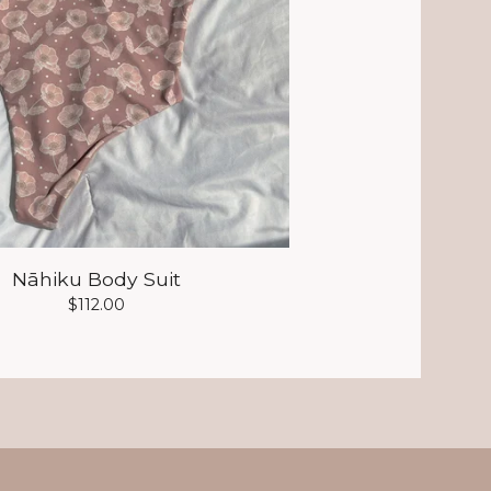
Nāhiku Body Suit
$
112.00