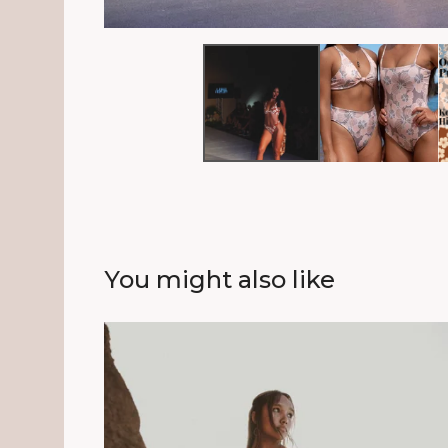
You might also like