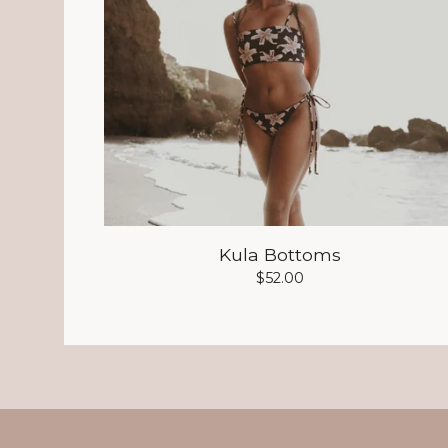
Kula Bottoms
$
52.00