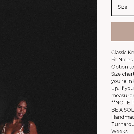
Classic K
Fit Notes:
Option to
Size char
you're in
up. If yo
measureme
**NOTE P
BE A SOL
Handmade
Turnaroun
Weeks