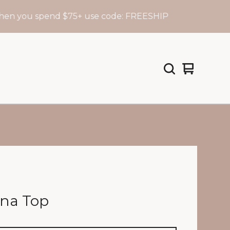
ou spend $75+ use code: FREESHIP
View
0
cart
items
na Top