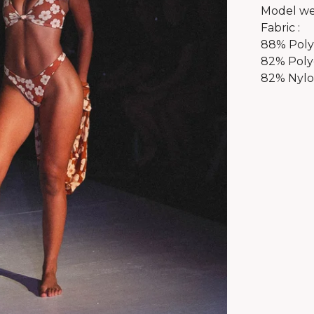
Model we
Fabric :
88% Polye
82% Poly
82% Nylon