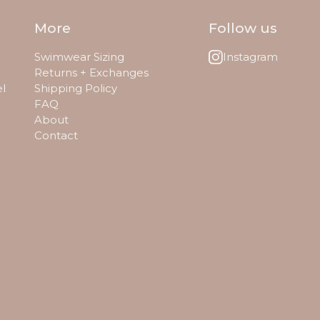
More
Follow us
Swimwear Sizing
Instagram
Returns + Exchanges
el
Shipping Policy
FAQ
About
Contact