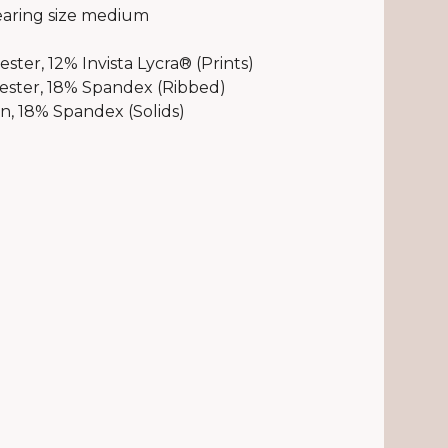
aring size medium
ster, 12% Invista Lycra® (Prints)
ester, 18% Spandex (Ribbed)
, 18% Spandex (Solids)