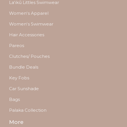
Laʻikū Littles Swimwear
Womenʻs Apparel
Womenʻs Swimwear
Hair Accessories
Pareos
Clutches/ Pouches
Bundle Deals
Key Fobs
Car Sunshade
Bags
Palaka Collection
More