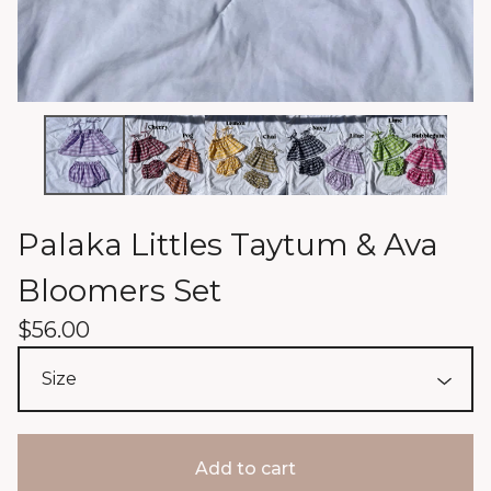
Palaka Littles Taytum & Ava
Bloomers Set
$
56.00
Add to cart