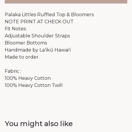
Palaka Littles Ruffled Top & Bloomers
NOTE PRINT AT CHECK OUT
Fit Notes:
Adjustable Shoulder Straps
Bloomer Bottoms
Handmade by Laʻikū Hawaiʻi
Made to order.
Fabric :
100% Heavy Cotton
100% Heavy Cotton Twill
You might also like