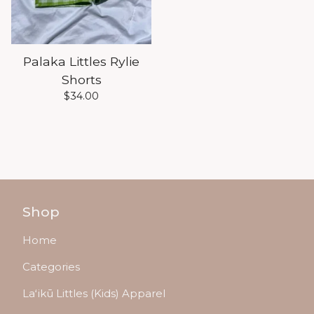
Palaka Littles Rylie
Shorts
$
34.00
Shop
Home
Categories
Laʻikū Littles (Kids) Apparel