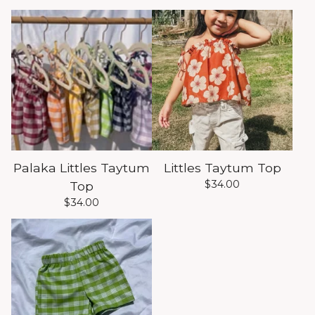
Palaka Littles Taytum
Littles Taytum Top
$
34.00
Top
$
34.00