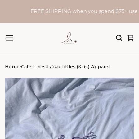
FREE SHIPPING when you spend $75+ use c
Vi
0
car
it
Home
Categories
Laʻikū Littles (Kids) Apparel