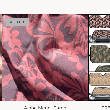
SOLD OUT
Aloha Merlot Pareo
(PR