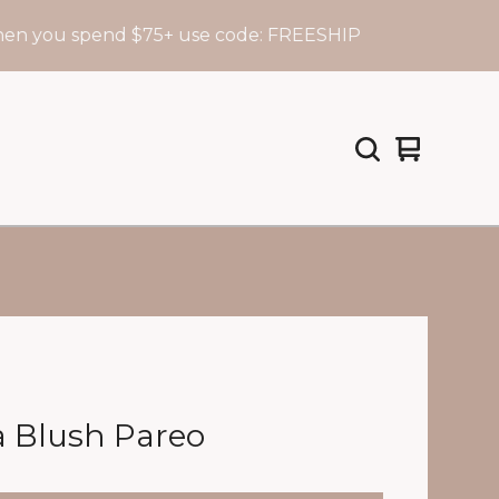
 spend $75+ use code: FREESHIP
F
View
0
cart
items
a Blush Pareo