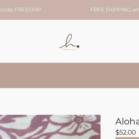
 FREESHIP
FREE SHIPPING when you
Aloh
$
52.00