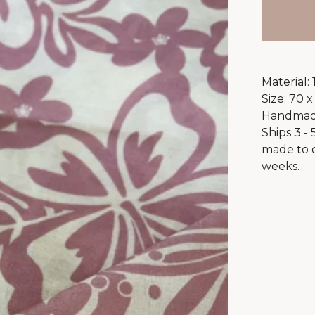
Material:
Size: 70 x
Handmade
Ships 3 -
made to o
weeks.