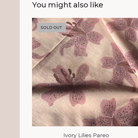
You might also like
SOLD OUT
Ivory Lilies Pareo