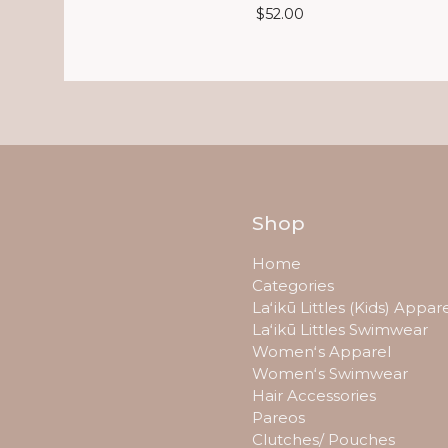
$
52.00
Shop
Home
Categories
Laʻikū Littles (Kids) Appar
Laʻikū Littles Swimwear
Womenʻs Apparel
Womenʻs Swimwear
Hair Accessories
Pareos
Clutches/ Pouches