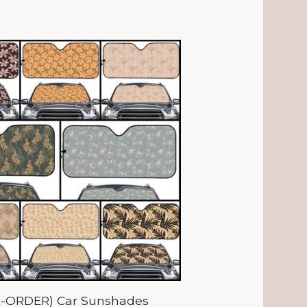
E-ORDER) Car Sunshades