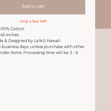
Add to cart
Only a few left!
 100% Cotton
 45 inches
 & Designed by Laʻikū Hawaiʻi
 5 business days, unless purchase with other
rder items. Processing time will be 3 - 6