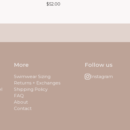
$
52.00
More
Follow us
Swimwear Sizing
Instagram
Returns + Exchanges
el
Shipping Policy
FAQ
About
Contact