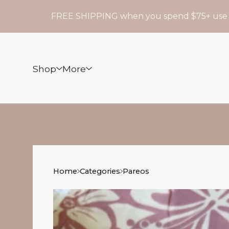
FREE SHIPPING when you spend $75+ use code:
Shop
More
Home
Categories
Pareos