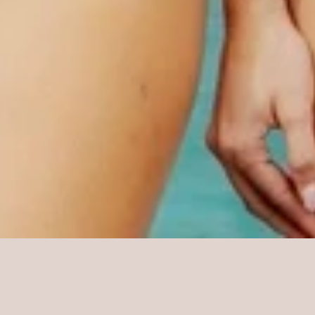
Sorry, that product could not be found.