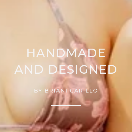
HANDMADE
AND DESIGNED
BY BRIANI CARILLO