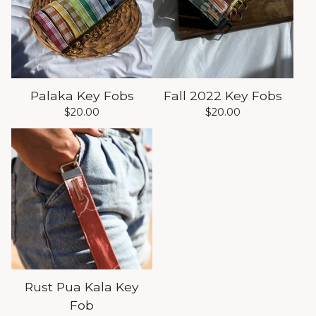
Palaka Key Fobs
Fall 2022 Key Fobs
$
20.00
$
20.00
Rust Pua Kala Key
Fob