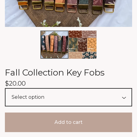
Fall Collection Key Fobs
$
20.00
Add to cart