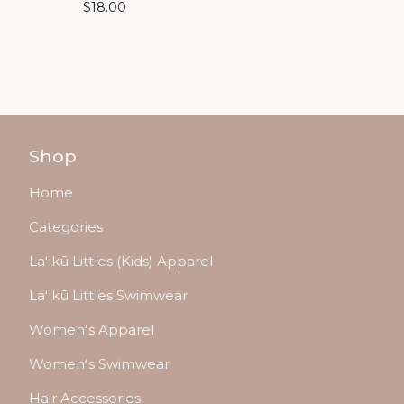
$
18.00
Shop
Home
Categories
Laʻikū Littles (Kids) Apparel
Laʻikū Littles Swimwear
Womenʻs Apparel
Womenʻs Swimwear
Hair Accessories