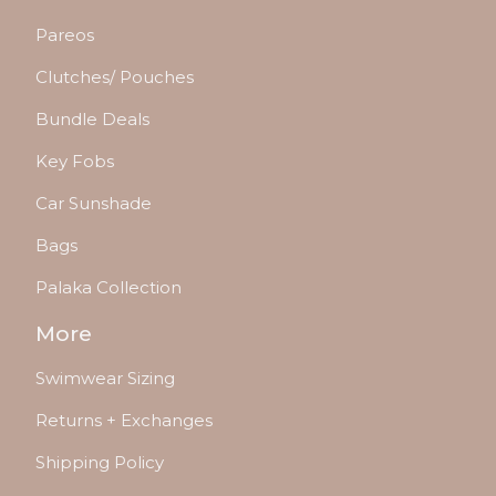
Pareos
Clutches/ Pouches
Bundle Deals
Key Fobs
Car Sunshade
Bags
Palaka Collection
More
Swimwear Sizing
Returns + Exchanges
Shipping Policy