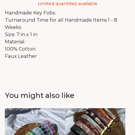
Limited quantities available
Handmade Key Fobs.
Turnaround Time for all Handmade Items 1 - 8
Weeks
Size: 7 in x 1 in
Material:
100% Cotton
Faux Leather
You might also like