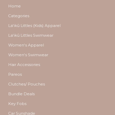
Home
Categories
Laʻikū Littles (Kids) Apparel
Laʻikū Littles Swimwear
Womenʻs Apparel
Womenʻs Swimwear
Hair Accessories
Pareos
Clutches/ Pouches
Bundle Deals
Key Fobs
Car Sunshade