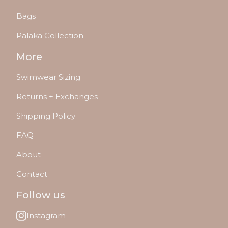
Bags
Palaka Collection
More
Swimwear Sizing
Returns + Exchanges
Shipping Policy
FAQ
About
Contact
Follow us
Instagram