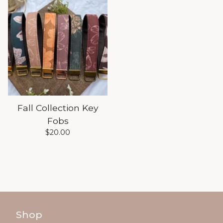
Fall Collection Key
Fobs
$
20.00
Shop