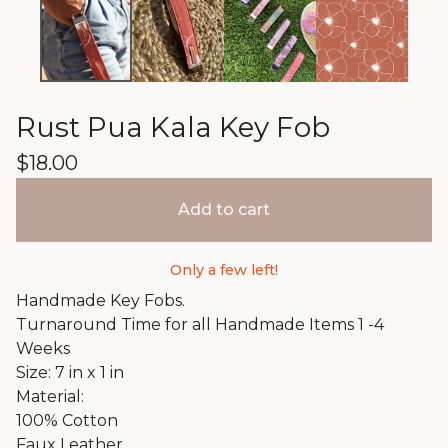
Rust Pua Kala Key Fob
$
18.00
Add to cart
Only a few left!
Handmade Key Fobs.
Turnaround Time for all Handmade Items 1 -4
Weeks
Size: 7 in x 1 in
Material:
100% Cotton
Faux Leather