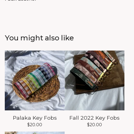
You might also like
Palaka Key Fobs
Fall 2022 Key Fobs
$
20.00
$
20.00